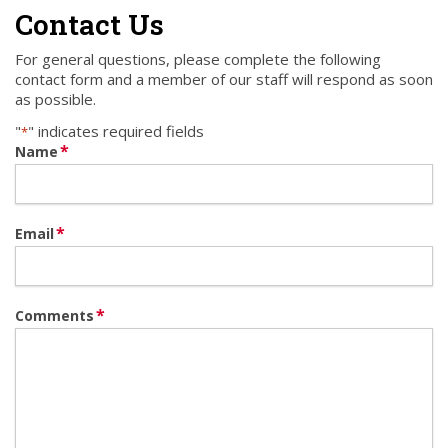
Contact Us
For general questions, please complete the following
contact form and a member of our staff will respond as soon
as possible.
"
" indicates required fields
*
*
Name
*
Email
*
Comments