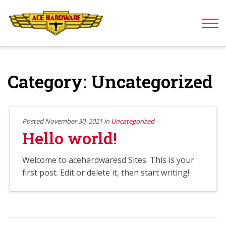
Skip to content
Category:
Uncategorized
Posted November 30, 2021 in
Uncategorized
Hello world!
Welcome to acehardwaresd Sites. This is your
first post. Edit or delete it, then start writing!