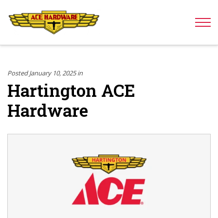
Skip to content
Posted January 10, 2025 in
Hartington ACE
Hardware