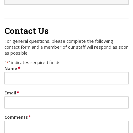
Contact Us
For general questions, please complete the following
contact form and a member of our staff will respond as soon
as possible.
"
" indicates required fields
*
*
Name
*
Email
*
Comments