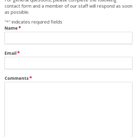
contact form and a member of our staff will respond as soon
as possible.
"
" indicates required fields
*
*
Name
*
Email
*
Comments