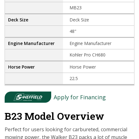
MB23
Deck Size
48"
Engine Manufacturer
Kohler Pro CH680
Horse Power
22.5
Apply for Financing
B23 Model Overview
Perfect for users looking for carbureted, commercial
mowing power, the Walker B23 packs a lot of muscle