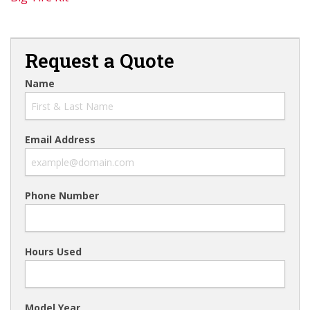
Request a Quote
Name
Email Address
Phone Number
Hours Used
Model Year