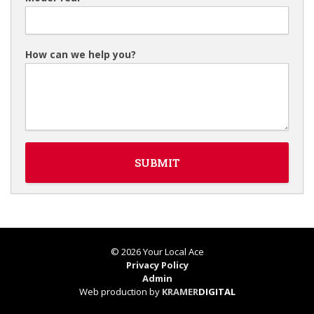
How can we help you?
© 2026 Your Local Ace
Privacy Policy
Admin
Web production by
KRAMER
DIGITAL