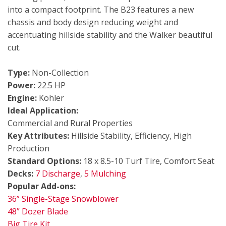
into a compact footprint. The B23 features a new
chassis and body design reducing weight and
accentuating hillside stability and the Walker beautiful
cut.
Type:
Non-Collection
Power:
22.5 HP
Engine:
Kohler
Ideal Application:
Commercial and Rural Properties
Key Attributes:
Hillside Stability, Efficiency, High
Production
Standard Options:
18 x 8.5-10 Turf Tire, Comfort Seat
Decks:
7 Discharge
,
5 Mulching
Popular Add-ons:
36” Single-Stage Snowblower
48” Dozer Blade
Big Tire Kit