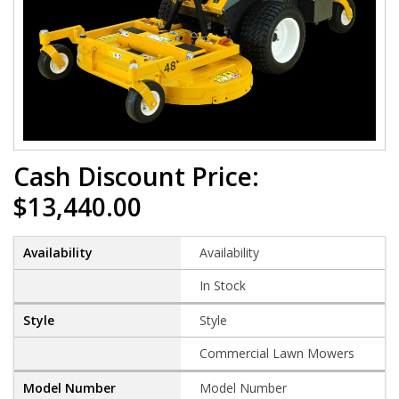
Cash Discount Price:
$13,440.00
Availability
In Stock
Style
Commercial Lawn Mowers
Model Number