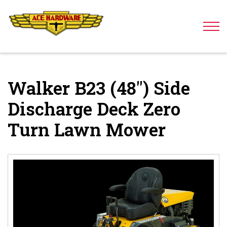
Skip to content
Walker B23 (48″) Side
Discharge Deck Zero
Turn Lawn Mower