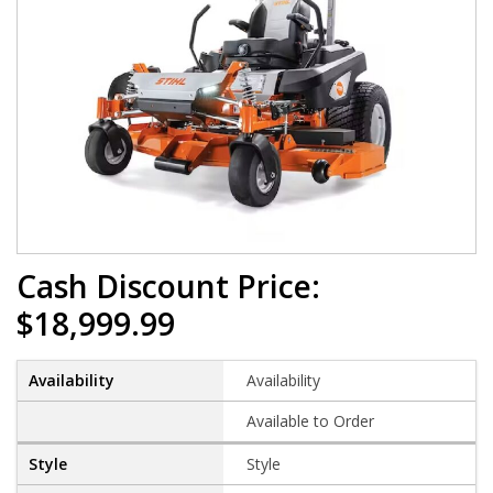
Cash Discount Price:
$18,999.99
Availability
Available to Order
Style