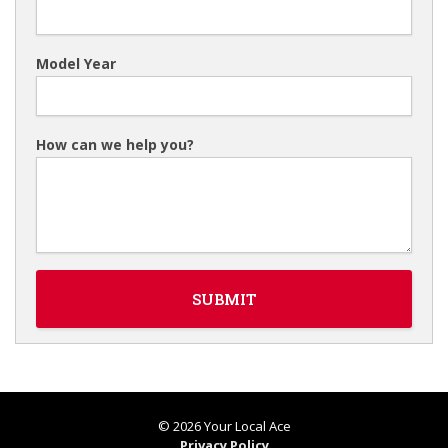
Model Year
How can we help you?
© 2026 Your Local Ace
Privacy Policy