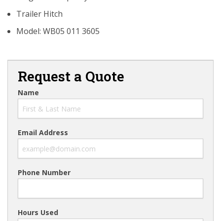
Trailer Hitch
Model: WB05 011 3605
Request a Quote
Name
Email Address
Phone Number
Hours Used