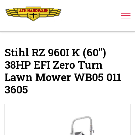
Skip to content
Stihl RZ 960I K (60″)
38HP EFI Zero Turn
Lawn Mower WB05 011
3605