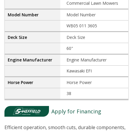
Commercial Lawn Mowers
Model Number
WB05 011 3605
Deck Size
60"
Engine Manufacturer
Kawasaki EFI
Horse Power
38
Apply for Financing
Efficient operation, smooth cuts, durable components,