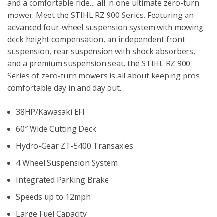
and a comfortable ride… all in one ultimate zero-turn
mower. Meet the STIHL RZ 900 Series. Featuring an
advanced four-wheel suspension system with mowing
deck height compensation, an independent front
suspension, rear suspension with shock absorbers,
and a premium suspension seat, the STIHL RZ 900
Series of zero-turn mowers is all about keeping pros
comfortable day in and day out.
38HP/Kawasaki EFI
60″ Wide Cutting Deck
Hydro-Gear ZT-5400 Transaxles
4 Wheel Suspension System
Integrated Parking Brake
Speeds up to 12mph
Large Fuel Capacity