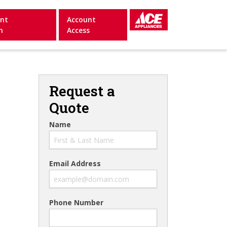
nt
Account
n
Access
Request a
Quote
Name
Email Address
Phone Number