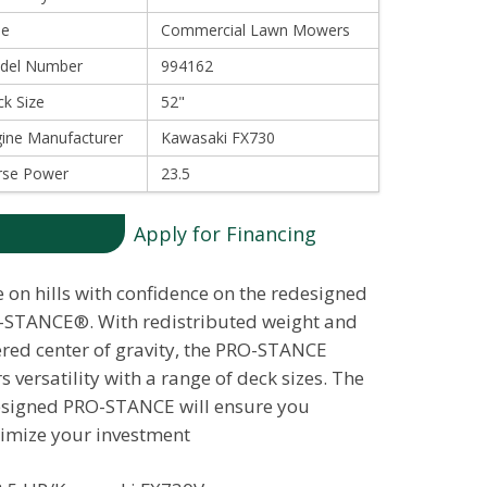
le
Commercial Lawn Mowers
del Number
994162
k Size
52"
ine Manufacturer
Kawasaki FX730
rse Power
23.5
Apply for Financing
 on hills with confidence on the redesigned
STANCE®. With redistributed weight and
red center of gravity, the PRO-STANCE
rs versatility with a range of deck sizes. The
signed PRO-STANCE will ensure you
mize your investment