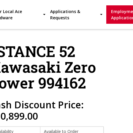
r Local Ace
Applications &
Employme
dware
Requests
Applicatio
-STANCE 52
Kawasaki Zero
ower 994162
sh Discount Price:
0,899.00
ilability
Available to Order