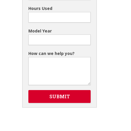
Hours Used
Model Year
How can we help you?