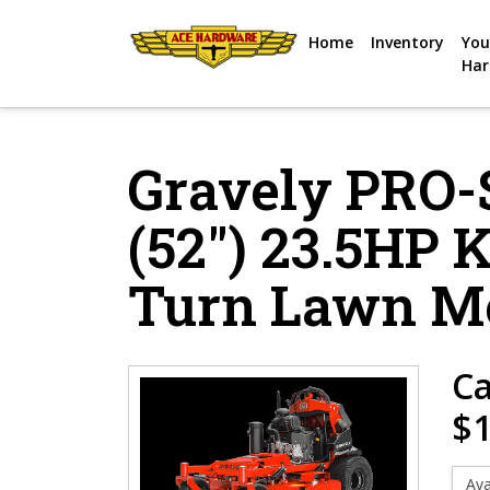
Skip to content
Home
Inventory
You
Har
Gravely PRO
(52″) 23.5HP 
Turn Lawn M
Ca
$1
Ava