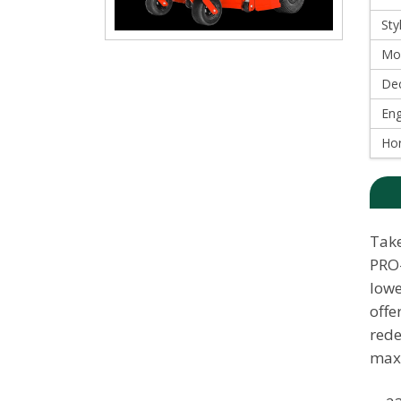
Sty
Mo
Dec
Eng
Ho
Take
PRO-
lowe
offe
rede
maxi