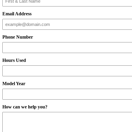
Email Address
Phone Number
Hours Used
Model Year
How can we help you?