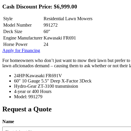
Cash Discount Price: $6,999.00
Style
Residential Lawn Mowers
Model Number
991272
Deck Size
60"
Engine Manufacturer
Kawasaki FR691
Horse Power
24
Apply for Financing
For homeowners who don’t just want to mow their lawn but prefer to man
lawn aficionados demand – causing them to ask whether or not their 
24HP/Kawasaki FR691V
60″ 10 Gauge 5.5″ Deep X-Factor 3Deck
Hydro-Gear ZT-3100 transmission
4-year or 400 Hours
Model: 991279
Request a Quote
Name