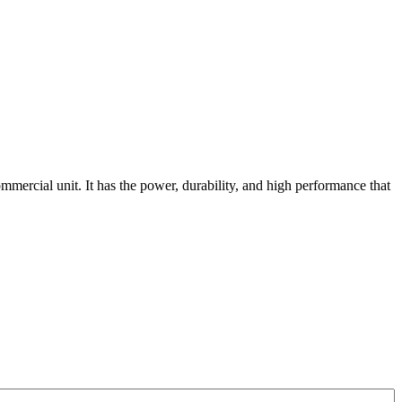
mmercial unit. It has the power, durability, and high performance that