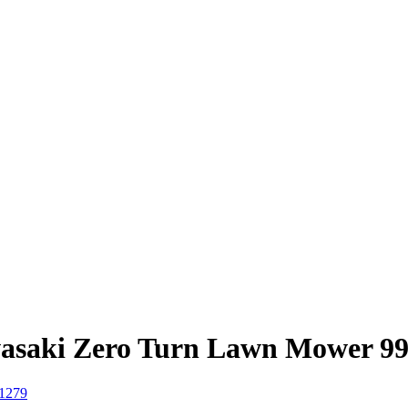
asaki Zero Turn Lawn Mower 9