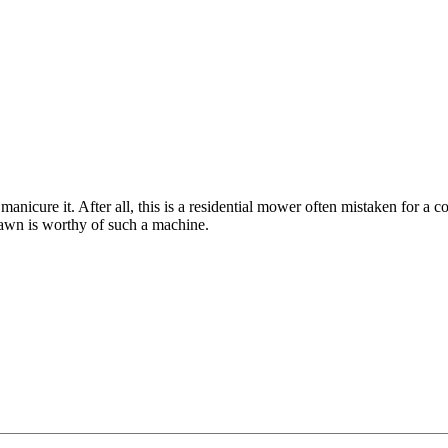
icure it. After all, this is a residential mower often mistaken for a co
lawn is worthy of such a machine.