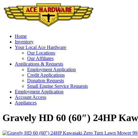
Skip
to
content
Home
Inventory
Your Local Ace Hardware
Our Locations
Our Affiliates
Applications & Requests
Employment Application
Credit Applications
Donation Requests
Small Engine Service Requests
Employment Application
Account Access
Appliances
Gravely HD 60 (60″) 24HP Kaw