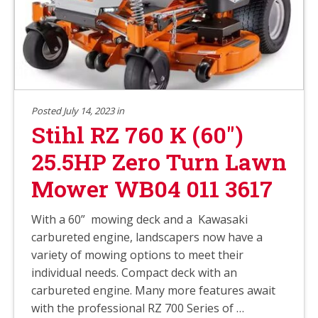
Posted July 14, 2023 in
Stihl RZ 760 K (60″)
25.5HP Zero Turn Lawn
Mower WB04 011 3617
With a 60” mowing deck and a Kawasaki
carbureted engine, landscapers now have a
variety of mowing options to meet their
individual needs. Compact deck with an
carbureted engine. Many more features await
with the professional RZ 700 Series of …