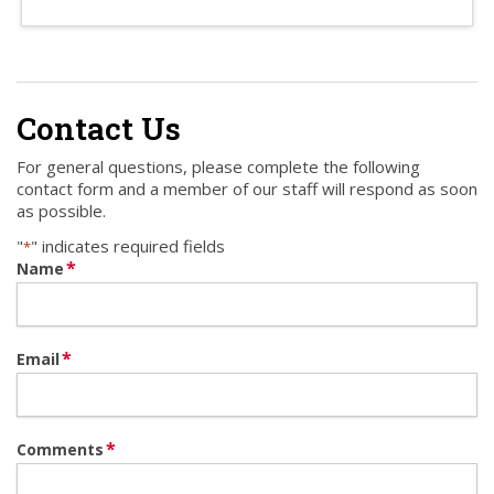
Contact Us
For general questions, please complete the following
contact form and a member of our staff will respond as soon
as possible.
"
" indicates required fields
*
*
Name
*
Email
*
Comments