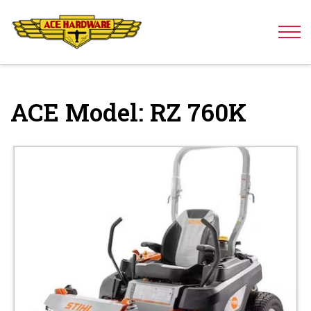
Skip to content
ACE Model:
RZ 760K