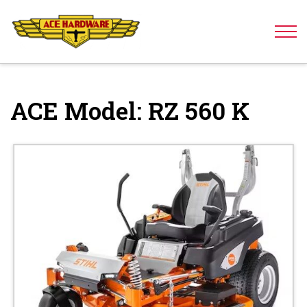
Skip to content
ACE Model:
RZ 560 K