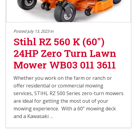
Posted July 13, 2023 in
Stihl RZ 560 K (60″)
24HP Zero Turn Lawn
Mower WB03 011 3611
Whether you work on the farm or ranch or
offer residential or commercial mowing
services, STIHL RZ 500 Series zero-turn mowers
are ideal for getting the most out of your
mowing experience. With a 60” mowing deck
and a Kawasaki …