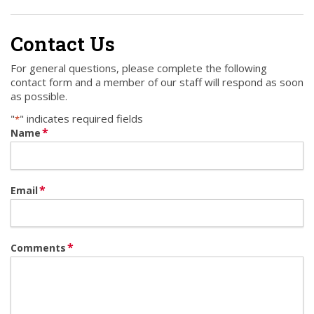
Contact Us
For general questions, please complete the following
contact form and a member of our staff will respond as soon
as possible.
"
" indicates required fields
*
*
Name
*
Email
*
Comments